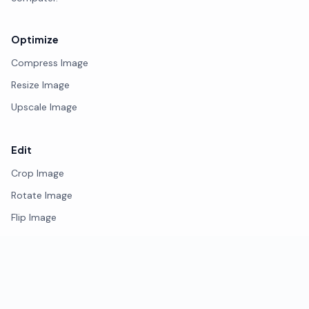
Optimize
Compress Image
Resize Image
Upscale Image
Edit
Crop Image
Rotate Image
Flip Image
Photo Editor
Remove Background
Watermark Image
Blur Face