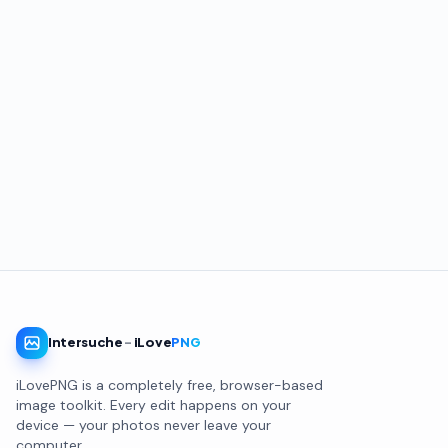
Intersuche
-
iLove
PNG
iLovePNG is a completely free, browser-based
image toolkit. Every edit happens on your
device — your photos never leave your
computer.