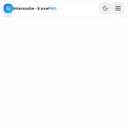
Intersuche
-
iLove
PNG