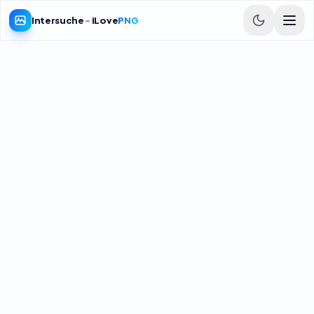
Intersuche
-
iLove
PNG