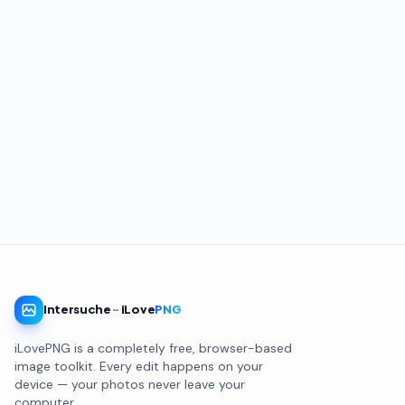
Intersuche
-
iLove
PNG
iLovePNG is a completely free, browser-based
image toolkit. Every edit happens on your
device — your photos never leave your
computer.