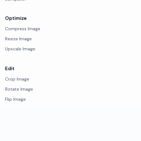
Optimize
Compress Image
Resize Image
Upscale Image
Edit
Crop Image
Rotate Image
Flip Image
Photo Editor
Remove Background
Watermark Image
Blur Face