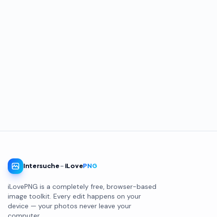
Intersuche
-
iLove
PNG
iLovePNG is a completely free, browser-based
image toolkit. Every edit happens on your
device — your photos never leave your
computer.