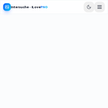
Intersuche
-
iLove
PNG