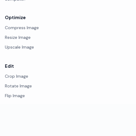
Optimize
Compress Image
Resize Image
Upscale Image
Edit
Crop Image
Rotate Image
Flip Image
Photo Editor
Remove Background
Watermark Image
Blur Face